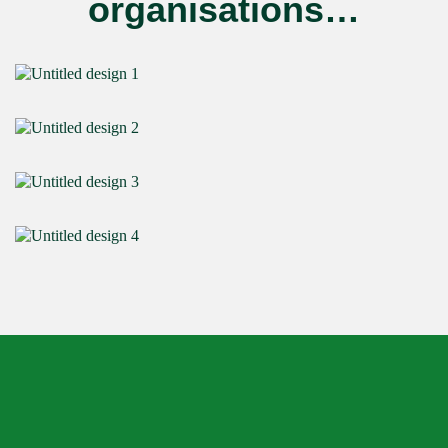
organisations…