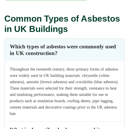
Common Types of Asbestos
in UK Buildings
Which types of asbestos were commonly used
in UK construction?
Throughout the twentieth century, three primary forms of asbestos
were widely used in UK building materials: chrysotile (white
asbestos), amosite (brown asbestos) and crocidolite (blue asbestos).
These materials were selected for their strength, resistance to heat
and insulating performance, making them suitable for use in
products such as insulation boards, roofing sheets, pipe lagging,
cement materials and decorative coatings prior to the UK asbestos
ban.