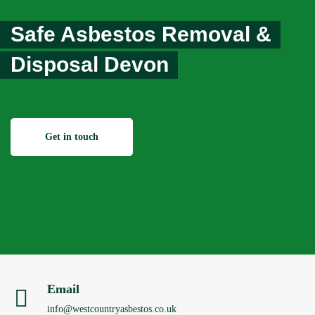
Safe Asbestos Removal &
Disposal Devon
Get in touch
Email
info@westcountryasbestos.co.uk