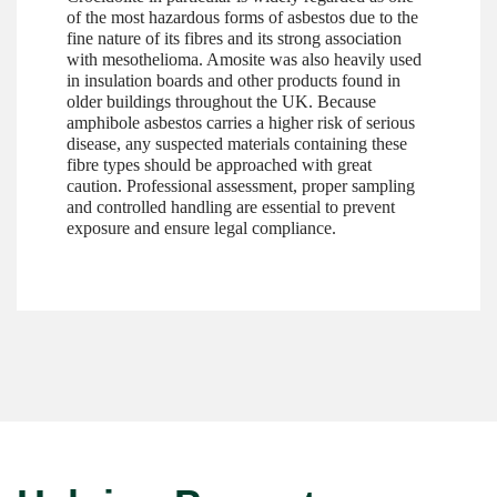
of the most hazardous forms of asbestos due to the
fine nature of its fibres and its strong association
with mesothelioma. Amosite was also heavily used
in insulation boards and other products found in
older buildings throughout the UK. Because
amphibole asbestos carries a higher risk of serious
disease, any suspected materials containing these
fibre types should be approached with great
caution. Professional assessment, proper sampling
and controlled handling are essential to prevent
exposure and ensure legal compliance.