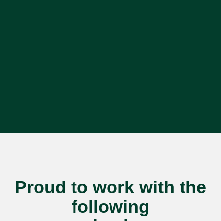
Proud to work with the
following