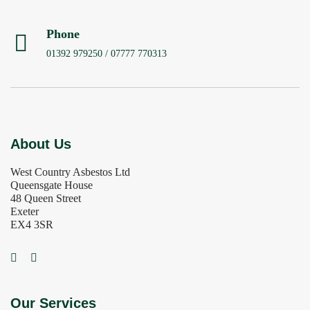
Phone
01392 979250 / 07777 770313
About Us
West Country Asbestos Ltd
Queensgate House
48 Queen Street
Exeter
EX4 3SR
Our Services