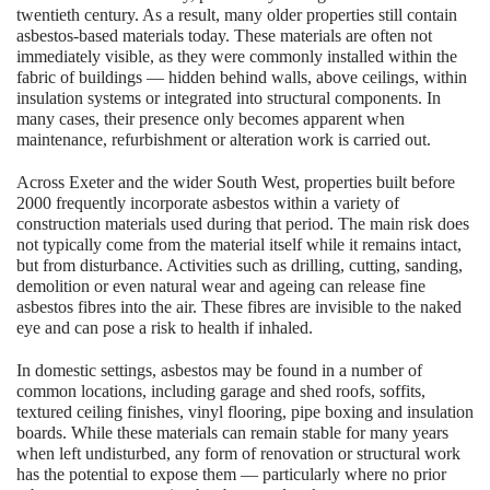
twentieth century. As a result, many older properties still contain
asbestos-based materials today. These materials are often not
immediately visible, as they were commonly installed within the
fabric of buildings — hidden behind walls, above ceilings, within
insulation systems or integrated into structural components. In
many cases, their presence only becomes apparent when
maintenance, refurbishment or alteration work is carried out.
Across Exeter and the wider South West, properties built before
2000 frequently incorporate asbestos within a variety of
construction materials used during that period. The main risk does
not typically come from the material itself while it remains intact,
but from disturbance. Activities such as drilling, cutting, sanding,
demolition or even natural wear and ageing can release fine
asbestos fibres into the air. These fibres are invisible to the naked
eye and can pose a risk to health if inhaled.
In domestic settings, asbestos may be found in a number of
common locations, including garage and shed roofs, soffits,
textured ceiling finishes, vinyl flooring, pipe boxing and insulation
boards. While these materials can remain stable for many years
when left undisturbed, any form of renovation or structural work
has the potential to expose them — particularly where no prior