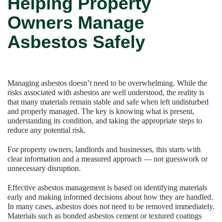
Helping Property
Owners Manage
Asbestos Safely
Managing asbestos doesn’t need to be overwhelming. While the
risks associated with asbestos are well understood, the reality is
that many materials remain stable and safe when left undisturbed
and properly managed. The key is knowing what is present,
understanding its condition, and taking the appropriate steps to
reduce any potential risk.
For property owners, landlords and businesses, this starts with
clear information and a measured approach — not guesswork or
unnecessary disruption.
Effective asbestos management is based on identifying materials
early and making informed decisions about how they are handled.
In many cases, asbestos does not need to be removed immediately.
Materials such as bonded asbestos cement or textured coatings