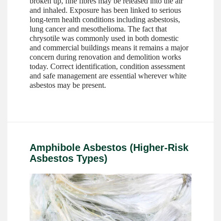
broken up, fine fibres may be released into the air
and inhaled. Exposure has been linked to serious
long-term health conditions including asbestosis,
lung cancer and mesothelioma. The fact that
chrysotile was commonly used in both domestic
and commercial buildings means it remains a major
concern during renovation and demolition works
today. Correct identification, condition assessment
and safe management are essential wherever white
asbestos may be present.
Amphibole Asbestos (Higher-Risk
Asbestos Types)