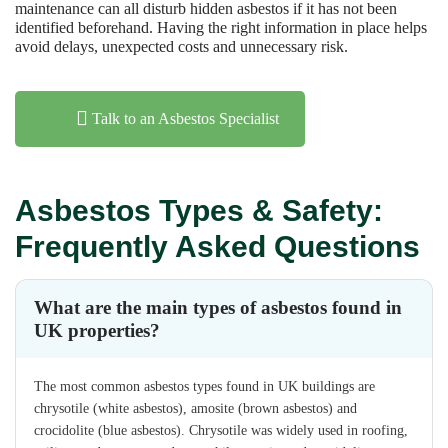
maintenance can all disturb hidden asbestos if it has not been
identified beforehand. Having the right information in place helps
avoid delays, unexpected costs and unnecessary risk.
Talk to an Asbestos Specialist
Asbestos Types & Safety:
Frequently Asked Questions
What are the main types of asbestos found in
UK properties?
The most common asbestos types found in UK buildings are
chrysotile (white asbestos), amosite (brown asbestos) and
crocidolite (blue asbestos). Chrysotile was widely used in roofing,