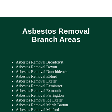
Asbestos Removal
Branch Areas
Asbestos Removal Broadclyst
Asbestos Removal Devon
Asbestos Removal Dunchideock
Asbestos Removal Ebford
Asbestos Removal Exeter
Asbestos Removal Exminster
Asbestos Removal Exmouth
Asbestos Removal Farringdon
Asbestos Removal Ide Exeter
Asbestos Removal Marsh Barton
Asbestos Removal Matford