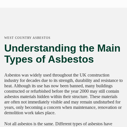
WEST COUNTRY ASBESTOS
Understanding the Main
Types of Asbestos
Asbestos was widely used throughout the UK construction
industry for decades due to its strength, durability and resistance to
heat. Although its use has now been banned, many buildings
constructed or refurbished before the year 2000 may still contain
asbestos materials hidden within their structure. These materials
are often not immediately visible and may remain undisturbed for
years, only becoming a concern when maintenance, renovation or
demolition work takes place.
Not all asbestos is the same. Different types of asbestos have