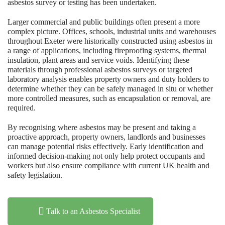
asbestos survey or testing has been undertaken.
Larger commercial and public buildings often present a more
complex picture. Offices, schools, industrial units and warehouses
throughout Exeter were historically constructed using asbestos in
a range of applications, including fireproofing systems, thermal
insulation, plant areas and service voids. Identifying these
materials through professional asbestos surveys or targeted
laboratory analysis enables property owners and duty holders to
determine whether they can be safely managed in situ or whether
more controlled measures, such as encapsulation or removal, are
required.
By recognising where asbestos may be present and taking a
proactive approach, property owners, landlords and businesses
can manage potential risks effectively. Early identification and
informed decision-making not only help protect occupants and
workers but also ensure compliance with current UK health and
safety legislation.
Talk to an Asbestos Specialist