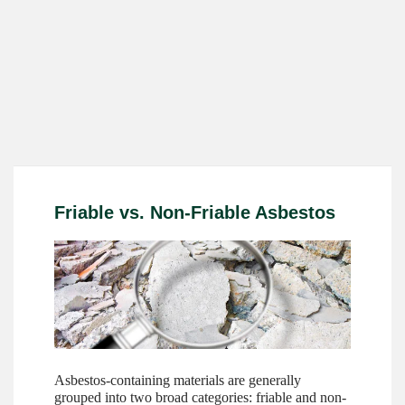
Friable vs. Non-Friable Asbestos
Asbestos-containing materials are generally
grouped into two broad categories: friable and non-