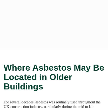
Where Asbestos May Be
Located in Older
Buildings
For several decades, asbestos was routinely used throughout the
UK construction industry, particularly during the mid to late