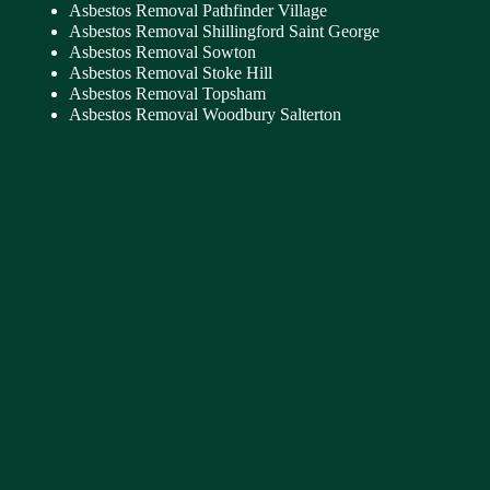
Asbestos Removal Pathfinder Village
Asbestos Removal Shillingford Saint George
Asbestos Removal Sowton
Asbestos Removal Stoke Hill
Asbestos Removal Topsham
Asbestos Removal Woodbury Salterton