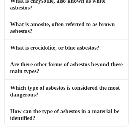
What is chrysotile, also known as white
asbestos?
What is amosite, often referred to as brown
asbestos?
What is crocidolite, or blue asbestos?
Are there other forms of asbestos beyond these
main types?
Which type of asbestos is considered the most
dangerous?
How can the type of asbestos in a material be
identified?