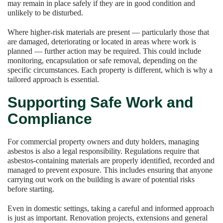
may remain in place safely if they are in good condition and
unlikely to be disturbed.
Where higher-risk materials are present — particularly those that
are damaged, deteriorating or located in areas where work is
planned — further action may be required. This could include
monitoring, encapsulation or safe removal, depending on the
specific circumstances. Each property is different, which is why a
tailored approach is essential.
Supporting Safe Work and
Compliance
For commercial property owners and duty holders, managing
asbestos is also a legal responsibility. Regulations require that
asbestos-containing materials are properly identified, recorded and
managed to prevent exposure. This includes ensuring that anyone
carrying out work on the building is aware of potential risks
before starting.
Even in domestic settings, taking a careful and informed approach
is just as important. Renovation projects, extensions and general