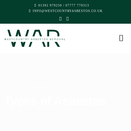
01392 979250
/
07777 770313
INFO@WESTCOUNTRYASBESTOS.CO.UK
HOME
TYPES OF ASBESTOS
Types of Asbestos