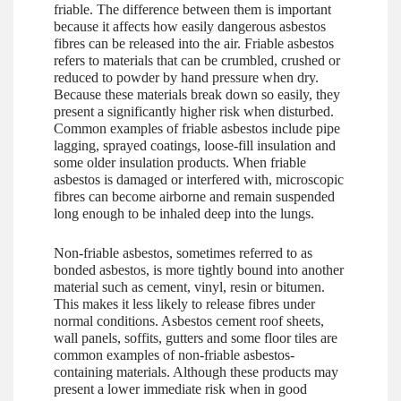
friable. The difference between them is important
because it affects how easily dangerous asbestos
fibres can be released into the air. Friable asbestos
refers to materials that can be crumbled, crushed or
reduced to powder by hand pressure when dry.
Because these materials break down so easily, they
present a significantly higher risk when disturbed.
Common examples of friable asbestos include pipe
lagging, sprayed coatings, loose-fill insulation and
some older insulation products. When friable
asbestos is damaged or interfered with, microscopic
fibres can become airborne and remain suspended
long enough to be inhaled deep into the lungs.
Non-friable asbestos, sometimes referred to as
bonded asbestos, is more tightly bound into another
material such as cement, vinyl, resin or bitumen.
This makes it less likely to release fibres under
normal conditions. Asbestos cement roof sheets,
wall panels, soffits, gutters and some floor tiles are
common examples of non-friable asbestos-
containing materials. Although these products may
present a lower immediate risk when in good