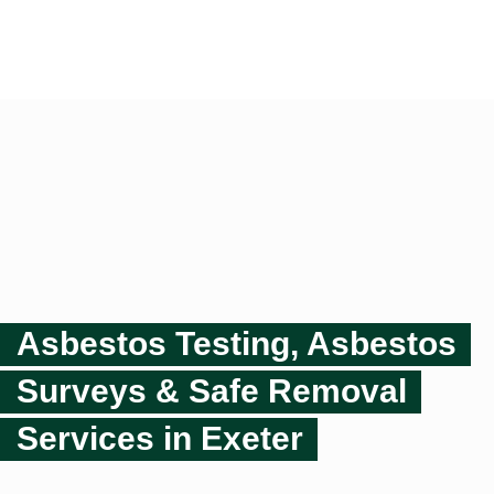
Asbestos Testing, Asbestos
Surveys & Safe Removal
Services in Exeter