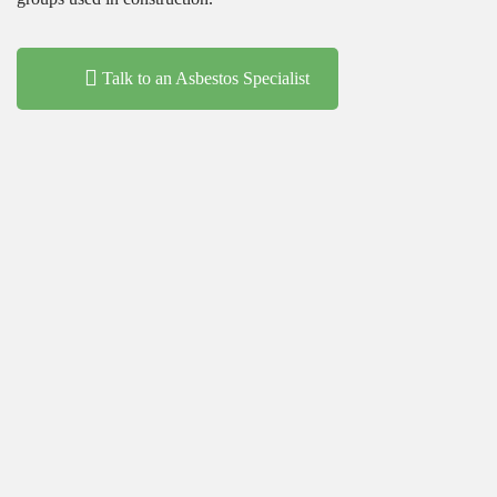
Talk to an Asbestos Specialist