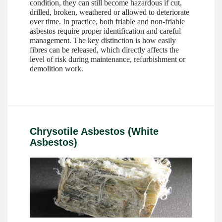
condition, they can still become hazardous if cut,
drilled, broken, weathered or allowed to deteriorate
over time. In practice, both friable and non-friable
asbestos require proper identification and careful
management. The key distinction is how easily
fibres can be released, which directly affects the
level of risk during maintenance, refurbishment or
demolition work.
Chrysotile Asbestos (White
Asbestos)