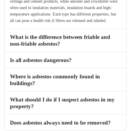
ceilings and cement products, while amosite and crocidolite were
often used in insulation materials, insulation boards and high-
temperature applications. Each type has different properties, but
all can pose a health risk if fibres are released and inhaled.
What is the difference between friable and
non-friable asbestos?
Is all asbestos dangerous?
Where is asbestos commonly found in
buildings?
What should I do if I suspect asbestos in my
property?
Does asbestos always need to be removed?