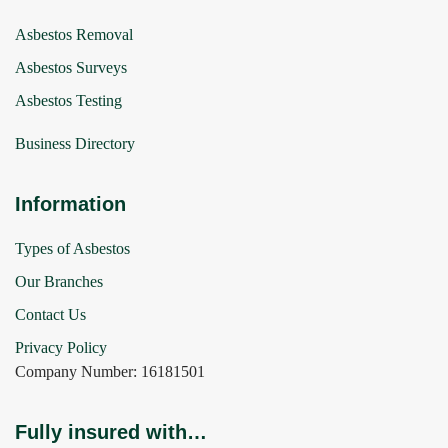
Asbestos Removal
Asbestos Surveys
Asbestos Testing
Business Directory
Information
Types of Asbestos
Our Branches
Contact Us
Privacy Policy
Company Number: 16181501
Fully insured with…