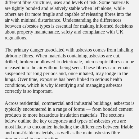
different fibre structures, uses and levels of risk. Some materials
are tightly bonded and relatively stable when left alone, while
others are far more fragile and capable of releasing fibres into the
air with minimal disturbance. Understanding the differences
between asbestos types is essential for making informed decisions
about property maintenance, safety and compliance with UK
regulations.
The primary danger associated with asbestos comes from inhaling
airborne fibres. When materials containing asbestos are cut,
drilled, broken or allowed to deteriorate, microscopic fibres can be
released into the air without being seen. These fibres can remain
suspended for long periods and, once inhaled, may lodge in the
lungs. Over time, exposure has been linked to serious health
conditions, which is why identifying and managing asbestos
correctly is so important.
Across residential, commercial and industrial buildings, asbestos is
typically encountered in a range of forms — from bonded cement
products to more hazardous insulation materials. The sections
below outline the key categories and types of asbestos you are
most likely to encounter, including the differences between friable
and non-friable materials, as well as the main asbestos fibre
groups used in construction.