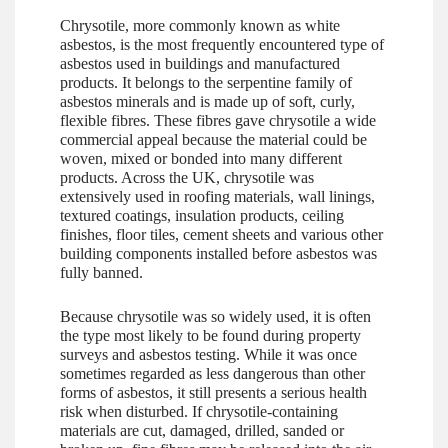
Chrysotile, more commonly known as white
asbestos, is the most frequently encountered type of
asbestos used in buildings and manufactured
products. It belongs to the serpentine family of
asbestos minerals and is made up of soft, curly,
flexible fibres. These fibres gave chrysotile a wide
commercial appeal because the material could be
woven, mixed or bonded into many different
products. Across the UK, chrysotile was
extensively used in roofing materials, wall linings,
textured coatings, insulation products, ceiling
finishes, floor tiles, cement sheets and various other
building components installed before asbestos was
fully banned.
Because chrysotile was so widely used, it is often
the type most likely to be found during property
surveys and asbestos testing. While it was once
sometimes regarded as less dangerous than other
forms of asbestos, it still presents a serious health
risk when disturbed. If chrysotile-containing
materials are cut, damaged, drilled, sanded or