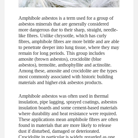
Amphibole asbestos is a term used for a group of
asbestos minerals that are generally considered
more dangerous due to their sharp, straight, needle-
like fibres. Unlike chrysotile, which has curly
fibres, amphibole fibres are more brittle and are able
to penetrate deeper into lung tissue, where they may
remain for long periods. This group includes
amosite (brown asbestos), crocidolite (blue
asbestos), tremolite, anthophyllite and actinolite.
Among these, amosite and crocidolite are the types
most commonly associated with historic building
materials and higher-risk asbestos products.
Amphibole asbestos was often used in thermal
insulation, pipe lagging, sprayed coatings, asbestos
insulation boards and some cement-based materials
where durability and heat resistance were required.
These applications mean amphibole fibres are often
found in materials that are more likely to release
dust if disturbed, damaged or deteriorated.
Crocidolite in particular is widely regarded as one